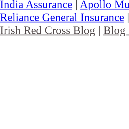
India Assurance
|
Apollo Mu
Reliance General Insurance
Irish Red Cross Blog
|
Blog 