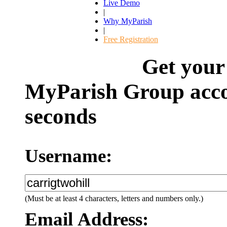
Live Demo
|
Why MyParish
|
Free Registration
Get your
MyParish Group acco
seconds
Username:
(Must be at least 4 characters, letters and numbers only.)
Email Address: