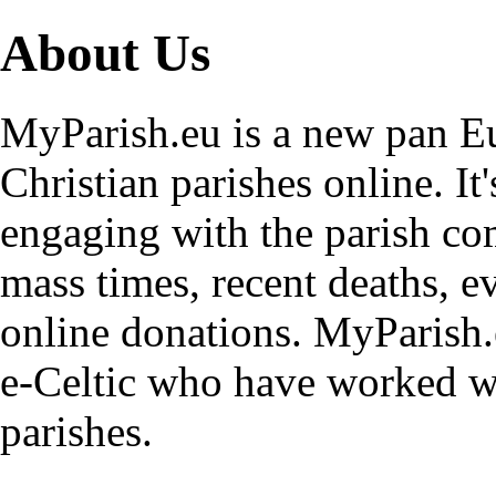
About Us
MyParish.eu is a new pan Eu
Christian parishes online. It
engaging with the parish co
mass times, recent deaths, e
online donations. MyParish.
e-Celtic who have worked wi
parishes.