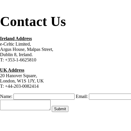
Contact Us
Ireland Address
e-Celtic Limited,
Argus House, Malpas Street,
Dublin 8, Ireland.
T: +353-1-6625810
UK Address
20 Hanover Square,
London, W1S 1JY, UK
T: +44-203-0082414
Name:
Email: