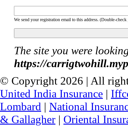
We send your registration email to this address. (Double-check
The site you were looking
https://carrigtwohill.my
© Copyright 2026 | All right
United India Insurance
|
Iff
Lombard
|
National Insuran
& Gallagher
|
Oriental Insur