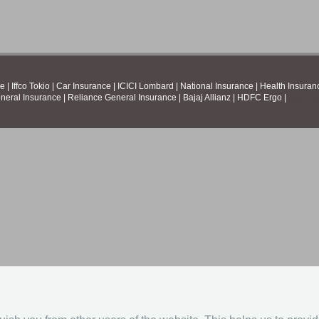
ce
|
Iffco Tokio
|
Car Insurance
|
ICICI Lombard
|
National Insurance
|
Health Insuran
neral Insurance
|
Reliance General Insurance
|
Bajaj Allianz
|
HDFC Ergo
|
Irish R