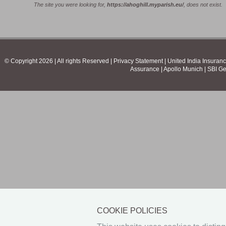
The site you were looking for,
https://ahoghill.myparish.eu/
, does not exist.
© Copyright 2026 | All rights Reserved | Privacy Statement |
United India Insuran
Assurance
|
Apollo Munich
|
SBI Ge
COOKIE POLICIES