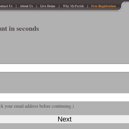
ntact Us
|
About Us
|
Live Demo
|
Why MyParish
|
Free Registration
nt in seconds
ck your email address before continuing.)