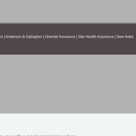
ce
|
Anderson & Gallagher
|
Oriental Insurance
|
Star Health Insurance
|
New India
ed Cross Blog
|
Blog Irish Red Cross