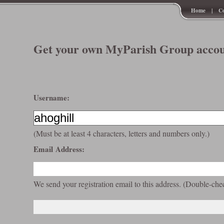
Home
|
Co
Get your own MyParish Group accou
Username:
(Must be at least 4 characters, letters and numbers only.)
Email Address:
We send your registration email to this address. (Double-che