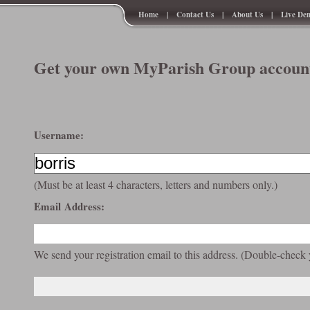
Home
|
Contact Us
|
About Us
|
Live De
Get your own MyParish Group account
Username:
(Must be at least 4 characters, letters and numbers only.)
Email Address:
We send your registration email to this address. (Double-check 