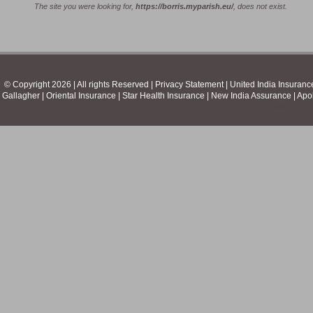
The site you were looking for,
https://borris.myparish.eu/
, does not exist.
© Copyright 2026 | All rights Reserved | Privacy Statement |
United India Insuranc
Gallagher
|
Oriental Insurance
|
Star Health Insurance
|
New India Assurance
|
Apo
Red Cross 